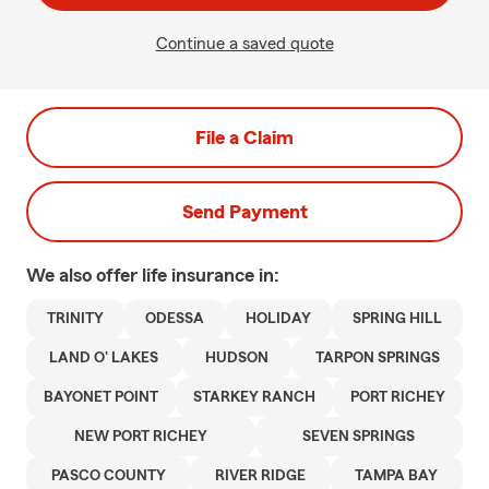
Continue a saved quote
File a Claim
Send Payment
We also offer
life
insurance in:
TRINITY
ODESSA
HOLIDAY
SPRING HILL
LAND O' LAKES
HUDSON
TARPON SPRINGS
BAYONET POINT
STARKEY RANCH
PORT RICHEY
NEW PORT RICHEY
SEVEN SPRINGS
PASCO COUNTY
RIVER RIDGE
TAMPA BAY