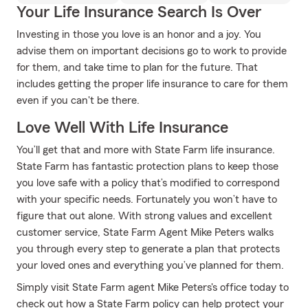
Your Life Insurance Search Is Over
Investing in those you love is an honor and a joy. You
advise them on important decisions go to work to provide
for them, and take time to plan for the future. That
includes getting the proper life insurance to care for them
even if you can't be there.
Love Well With Life Insurance
You’ll get that and more with State Farm life insurance.
State Farm has fantastic protection plans to keep those
you love safe with a policy that’s modified to correspond
with your specific needs. Fortunately you won’t have to
figure that out alone. With strong values and excellent
customer service, State Farm Agent Mike Peters walks
you through every step to generate a plan that protects
your loved ones and everything you’ve planned for them.
Simply visit State Farm agent Mike Peters's office today to
check out how a State Farm policy can help protect your