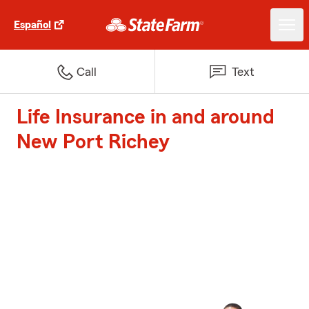
Español
Call
Text
Life Insurance in and around
New Port Richey