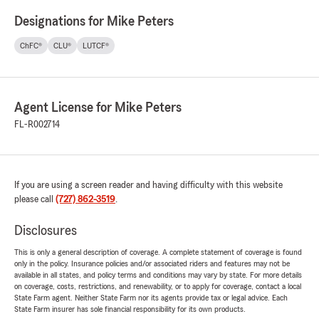
Designations for Mike Peters
ChFC®
CLU®
LUTCF®
Agent License for Mike Peters
FL-R002714
If you are using a screen reader and having difficulty with this website
please call
(727) 862-3519
.
Disclosures
This is only a general description of coverage. A complete statement of coverage is found
only in the policy. Insurance policies and/or associated riders and features may not be
available in all states, and policy terms and conditions may vary by state. For more details
on coverage, costs, restrictions, and renewability, or to apply for coverage, contact a local
State Farm agent. Neither State Farm nor its agents provide tax or legal advice. Each
State Farm insurer has sole financial responsibility for its own products.