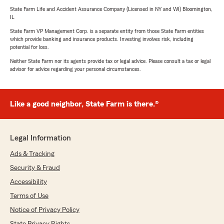
State Farm Life and Accident Assurance Company (Licensed in NY and WI) Bloomington,
IL
State Farm VP Management Corp. is a separate entity from those State Farm entities
which provide banking and insurance products. Investing involves risk, including
potential for loss.
Neither State Farm nor its agents provide tax or legal advice. Please consult a tax or legal
advisor for advice regarding your personal circumstances.
Like a good neighbor, State Farm is there.®
Legal Information
Ads & Tracking
Security & Fraud
Accessibility
Terms of Use
Notice of Privacy Policy