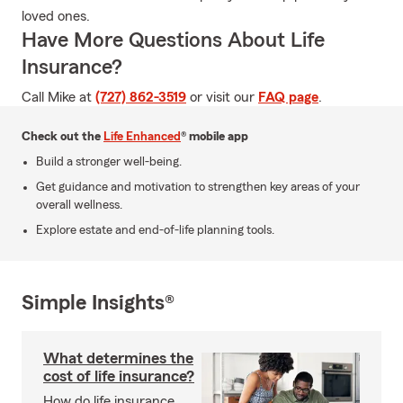
loved ones.
Have More Questions About Life
Insurance?
Call Mike at
(727) 862-3519
or visit our
FAQ page
.
Check out the
Life Enhanced
® mobile app
Build a stronger well-being.
Get guidance and motivation to strengthen key areas of your
overall wellness.
Explore estate and end-of-life planning tools.
Simple Insights®
What determines the
cost of life insurance?
How do life insurance