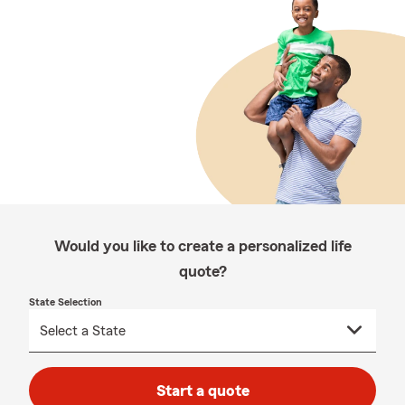
Would you like to create a personalized life
quote?
State Selection
Start a quote