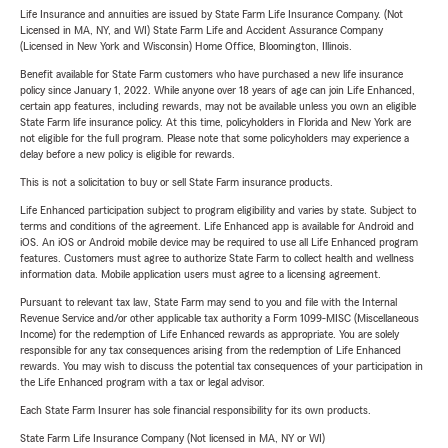
Life Insurance and annuities are issued by State Farm Life Insurance Company. (Not
Licensed in MA, NY, and WI) State Farm Life and Accident Assurance Company
(Licensed in New York and Wisconsin) Home Office, Bloomington, Illinois.
Benefit available for State Farm customers who have purchased a new life insurance
policy since January 1, 2022. While anyone over 18 years of age can join Life Enhanced,
certain app features, including rewards, may not be available unless you own an eligible
State Farm life insurance policy. At this time, policyholders in Florida and New York are
not eligible for the full program. Please note that some policyholders may experience a
delay before a new policy is eligible for rewards.
This is not a solicitation to buy or sell State Farm insurance products.
Life Enhanced participation subject to program eligibility and varies by state. Subject to
terms and conditions of the agreement. Life Enhanced app is available for Android and
iOS. An iOS or Android mobile device may be required to use all Life Enhanced program
features. Customers must agree to authorize State Farm to collect health and wellness
information data. Mobile application users must agree to a licensing agreement.
Pursuant to relevant tax law, State Farm may send to you and file with the Internal
Revenue Service and/or other applicable tax authority a Form 1099-MISC (Miscellaneous
Income) for the redemption of Life Enhanced rewards as appropriate. You are solely
responsible for any tax consequences arising from the redemption of Life Enhanced
rewards. You may wish to discuss the potential tax consequences of your participation in
the Life Enhanced program with a tax or legal advisor.
Each State Farm Insurer has sole financial responsibility for its own products.
State Farm Life Insurance Company (Not licensed in MA, NY or WI)