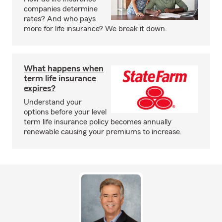
companies determine
rates? And who pays
more for life insurance? We break it down.
What happens when
term life insurance
expires?
Understand your
options before your level
term life insurance policy becomes annually
renewable causing your premiums to increase.