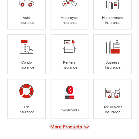
Auto
Motorcycle
Homeowners
Insurance
Insurance
Insurance
Condo
Renters
Business
Insurance
Insurance
Insurance
Life
Rec Vehicles
Investments
Insurance
Insurance
View
More Products