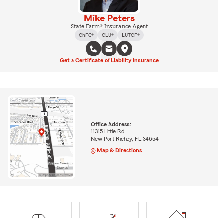
Mike Peters
State Farm® Insurance Agent
ChFC®
CLU®
LUTCF®
Get a Certificate of Liability Insurance
Office Address:
11315 Little Rd
New Port Richey, FL 34654
Map & Directions